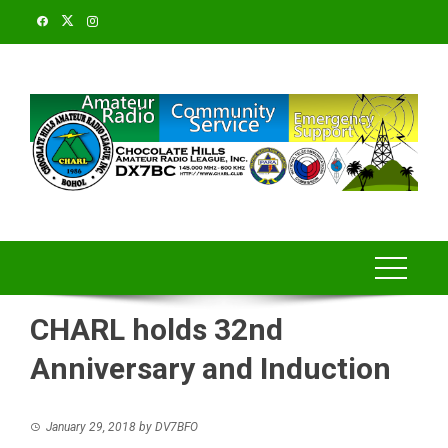
Skip
to
content
CHARL holds 32nd
Anniversary and Induction
January 29, 2018
by
DV7BFO