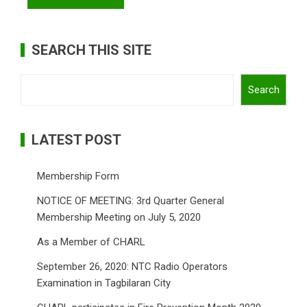
SEARCH THIS SITE
Search
Search
LATEST POST
Membership Form
NOTICE OF MEETING: 3rd Quarter General
Membership Meeting on July 5, 2020
As a Member of CHARL
September 26, 2020: NTC Radio Operators
Examination in Tagbilaran City