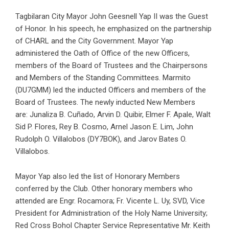
Tagbilaran City Mayor John Geesnell Yap II was the Guest
of Honor. In his speech, he emphasized on the partnership
of CHARL and the City Government. Mayor Yap
administered the Oath of Office of the new Officers,
members of the Board of Trustees and the Chairpersons
and Members of the Standing Committees. Marmito
(DU7GMM) led the inducted Officers and members of the
Board of Trustees. The newly inducted New Members
are: Junaliza B. Cuñado, Arvin D. Quibir, Elmer F. Apale, Walt
Sid P. Flores, Rey B. Cosmo, Arnel Jason E. Lim, John
Rudolph O. Villalobos (DY7BOK), and Jarov Bates O.
Villalobos.
Mayor Yap also led the list of Honorary Members
conferred by the Club. Other honorary members who
attended are Engr. Rocamora; Fr. Vicente L. Uy, SVD, Vice
President for Administration of the Holy Name University;
Red Cross Bohol Chapter Service Representative Mr. Keith