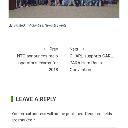
Posted in
Activities
,
News & Events
Prev
Next
NTC announces radio
CHARL supports CARL,
operator’s exams for
PARA Ham Radio
2018
Convention
LEAVE A REPLY
Your email address will not be published.
Required fields
are marked
*