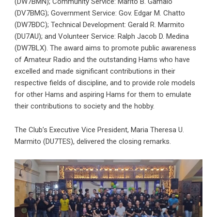
(DW7BMN); Community Service: Marito B. Gamalo
(DV7BMG); Government Service: Gov. Edgar M. Chatto
(DW7BDC); Technical Development: Gerald R. Marmito
(DU7AU); and Volunteer Service: Ralph Jacob D. Medina
(DW7BLX). The award aims to promote public awareness
of Amateur Radio and the outstanding Hams who have
excelled and made significant contributions in their
respective fields of discipline, and to provide role models
for other Hams and aspiring Hams for them to emulate
their contributions to society and the hobby.
The Club’s Executive Vice President, Maria Theresa U.
Marmito (DU7TES), delivered the closing remarks.