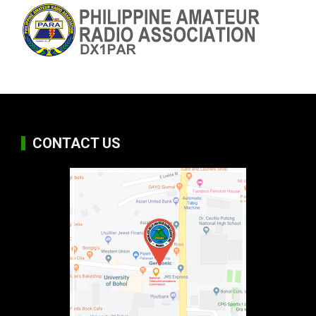
CONTACT US