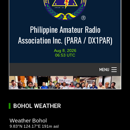
BOHOL WEATHER