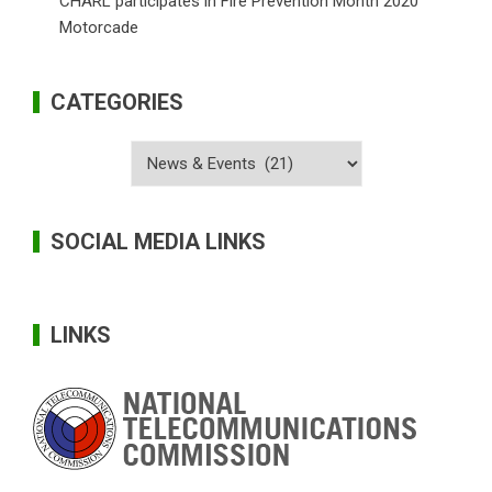
CHARL participates in Fire Prevention Month 2020
Motorcade
CATEGORIES
Categories
SOCIAL MEDIA LINKS
LINKS