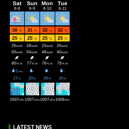
LATEST NEWS