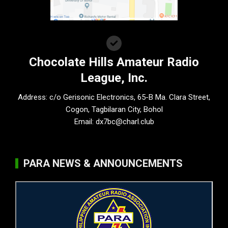
Chocolate Hills Amateur Radio
League, Inc.
Address: c/o Gerisonic Electronics, 65-B Ma. Clara Street,
Cogon, Tagbilaran City, Bohol
Email:
dx7bc@charl.club
PARA NEWS & ANNOUNCEMENTS