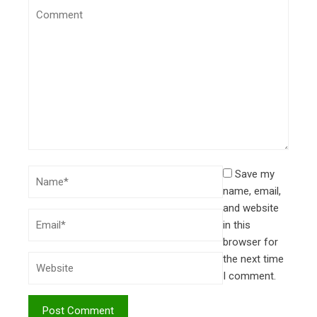
Save my
name, email,
and website
in this
browser for
the next time
I comment.