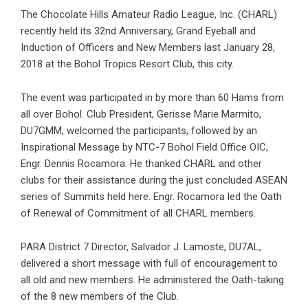
The Chocolate Hills Amateur Radio League, Inc. (CHARL)
recently held its 32nd Anniversary, Grand Eyeball and
Induction of Officers and New Members last January 28,
2018 at the Bohol Tropics Resort Club, this city.
The event was participated in by more than 60 Hams from
all over Bohol. Club President, Gerisse Marie Marmito,
DU7GMM, welcomed the participants, followed by an
Inspirational Message by NTC-7 Bohol Field Office OIC,
Engr. Dennis Rocamora. He thanked CHARL and other
clubs for their assistance during the just concluded ASEAN
series of Summits held here. Engr. Rocamora led the Oath
of Renewal of Commitment of all CHARL members.
PARA District 7 Director, Salvador J. Lamoste, DU7AL,
delivered a short message with full of encouragement to
all old and new members. He administered the Oath-taking
of the 8 new members of the Club.