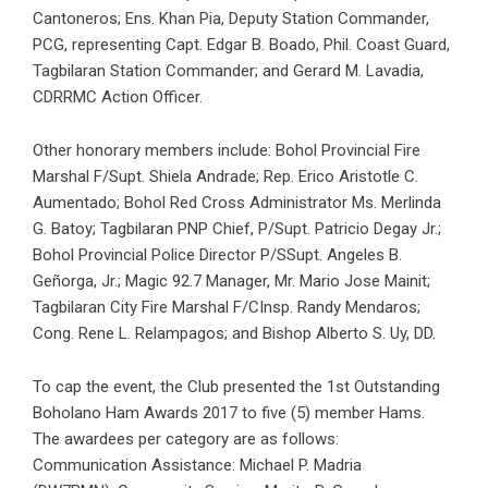
Cantoneros; Ens. Khan Pia, Deputy Station Commander,
PCG, representing Capt. Edgar B. Boado, Phil. Coast Guard,
Tagbilaran Station Commander; and Gerard M. Lavadia,
CDRRMC Action Officer.
Other honorary members include: Bohol Provincial Fire
Marshal F/Supt. Shiela Andrade; Rep. Erico Aristotle C.
Aumentado; Bohol Red Cross Administrator Ms. Merlinda
G. Batoy; Tagbilaran PNP Chief, P/Supt. Patricio Degay Jr.;
Bohol Provincial Police Director P/SSupt. Angeles B.
Geñorga, Jr.; Magic 92.7 Manager, Mr. Mario Jose Mainit;
Tagbilaran City Fire Marshal F/CInsp. Randy Mendaros;
Cong. Rene L. Relampagos; and Bishop Alberto S. Uy, DD.
To cap the event, the Club presented the 1st Outstanding
Boholano Ham Awards 2017 to five (5) member Hams.
The awardees per category are as follows:
Communication Assistance: Michael P. Madria