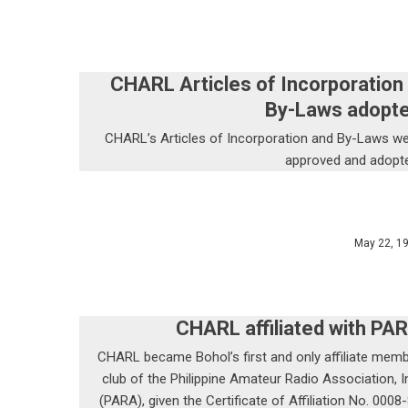
CHARL Articles of Incorporation
By-Laws adopt
CHARL’s Articles of Incorporation and By-Laws w
approved and adopt
May 22, 1
CHARL affiliated with PA
CHARL became Bohol’s first and only affiliate mem
club of the Philippine Amateur Radio Association, I
(PARA), given the Certificate of Affiliation No. 0008