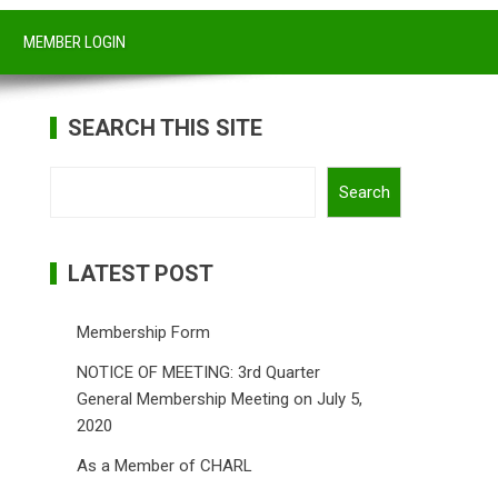
MEMBER LOGIN
SEARCH THIS SITE
Search
Search
LATEST POST
Membership Form
NOTICE OF MEETING: 3rd Quarter
General Membership Meeting on July 5,
2020
As a Member of CHARL