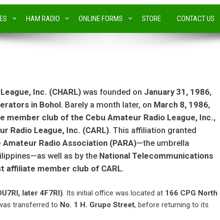
IES
HAM RADIO
ONLINE FORMS
STORE
CONTACT US
 League, Inc. (CHARL)
was founded on
January 31, 1986
,
erators in Bohol
. Barely a month later, on
March 8, 1986
,
ate member club of the Cebu Amateur Radio League, Inc.
,
r Radio League, Inc. (CARL)
. This affiliation granted
ne Amateur Radio Association (PARA)
—the umbrella
hilippines—as well as by the
National Telecommunications
st affiliate member club of CARL
.
DU7RI, later 4F7RI)
. Its initial office was located at
166 CPG North
 was transferred to
No. 1 H. Grupo Street
, before returning to its