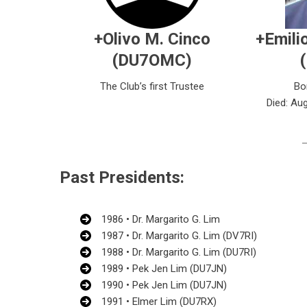
+Olivo M. Cinco
+Emilio
(DU7OMC)
The Club’s first Trustee
Bo
Died: Aug
Past Presidents:
1986 • Dr. Margarito G. Lim
1987 • Dr. Margarito G. Lim (DV7RI)
1988 • Dr. Margarito G. Lim (DU7RI)
1989 • Pek Jen Lim (DU7JN)
1990 • Pek Jen Lim (DU7JN)
1991 • Elmer Lim (DU7RX)