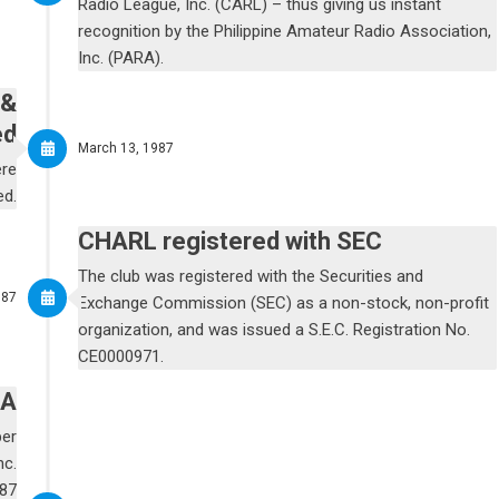
Radio League, Inc. (CARL) – thus giving us instant
recognition by the Philippine Amateur Radio Association,
Inc. (PARA).
 &
ed
March 13, 1987
ere
ed.
CHARL registered with SEC
The club was registered with the Securities and
987
Exchange Commission (SEC) as a non-stock, non-profit
organization, and was issued a S.E.C. Registration No.
CE0000971.
RA
ber
nc.
-87