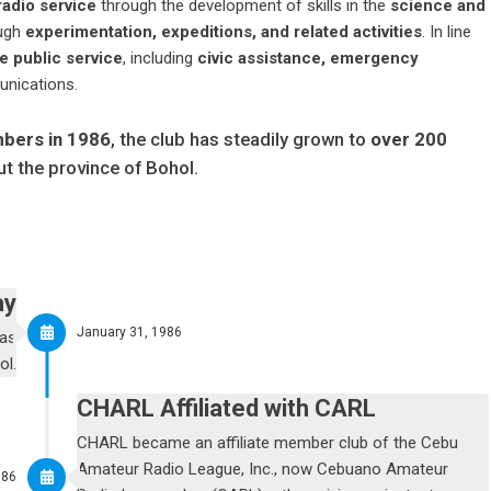
adio service
through the development of skills in the
science and
ough
experimentation, expeditions, and related activities
. In line
e public service
, including
civic assistance, emergency
unications.
mbers in 1986
, the club has steadily grown to
over 200
t the province of Bohol.
ay
January 31, 1986
was
ol.
CHARL Affiliated with CARL
CHARL became an affiliate member club of the Cebu
Amateur Radio League, Inc., now Cebuano Amateur
986