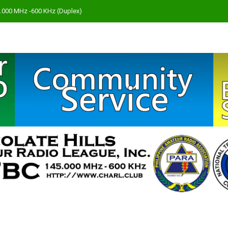
45.000 MHz -600 KHz (Duplex)