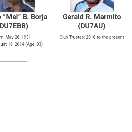
 “Mel” B. Borja
Gerald R. Marmito
(DU7EBB)
(DU7AU)
rn: May 28, 1931
Club Trustee: 2018 to the present
ust 19, 2014 (Age: 83)