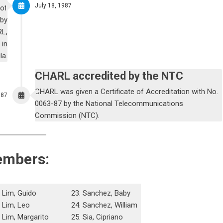
July 18, 1987
 of
 by
RL,
 in
la.
CHARL accredited by the NTC
CHARL was given a Certificate of Accreditation with No.
987
0063-87 by the National Telecommunications
Commission (NTC).
embers:
. Lim, Guido
23. Sanchez, Baby
. Lim, Leo
24. Sanchez, William
. Lim, Margarito
25. Sia, Cipriano