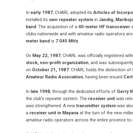
In
early 1987
, CHARL adopted its
Articles of Incorp
installed its
own repeater system
in
Jandig, Mariboj
band
. The acquisition of a
40-meter HF transceiver
s
clubs nationwide and with amateur radio operators ar
meter band
is
7.045 MHz
.
On
May 22, 1987
, CHARL was officially registered wit
stock, non-profit organization
, and was subsequentl
on
October 21, 1987
. CHARL holds the distinction of
Amateur Radio Association
, having been issued
Cert
In
late 1998
, through the dedicated efforts of
Gerry 
the club’s repeater system. The
receiver unit
was relo
was strengthened. A new
transmitter system
was also
a
receiver unit in Mayana
at the turn of the new mill
amateur radio operators across the entire province to