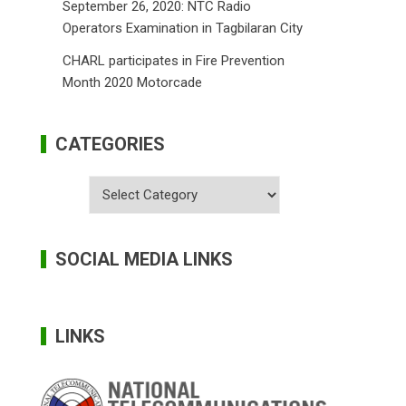
September 26, 2020: NTC Radio
Operators Examination in Tagbilaran City
CHARL participates in Fire Prevention
Month 2020 Motorcade
CATEGORIES
Categories
SOCIAL MEDIA LINKS
LINKS