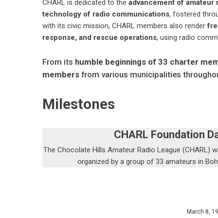
CHARL is dedicated to the
advancement of amateur r
technology of radio communications
, fostered thr
with its civic mission, CHARL members also render
fre
response, and rescue operations
, using radio comm
From its
humble beginnings of 33 charter me
members
from various municipalities throughou
Milestones
CHARL Foundation D
The Chocolate Hills Amateur Radio League (CHARL) 
organized by a group of 33 amateurs in Boh
March 8, 1