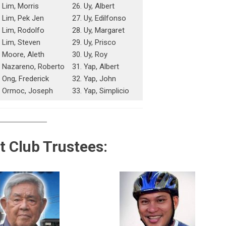
 Lim, Morris
26. Uy, Albert
. Lim, Pek Jen
27. Uy, Edilfonso
. Lim, Rodolfo
28. Uy, Margaret
. Lim, Steven
29. Uy, Prisco
. Moore, Aleth
30. Uy, Roy
. Nazareno, Roberto
31. Yap, Albert
 Ong, Frederick
32. Yap, John
. Ormoc, Joseph
33. Yap, Simplicio
t Club Trustees: