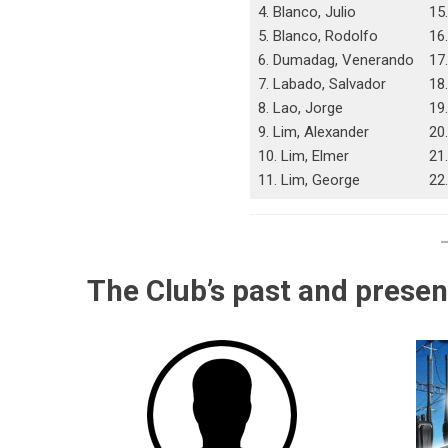
4. Blanco, Julio
15.
5. Blanco, Rodolfo
16
6. Dumadag, Venerando
17
7. Labado, Salvador
18
8. Lao, Jorge
19
9. Lim, Alexander
20
10. Lim, Elmer
21.
11. Lim, George
22
The Club’s past and presen