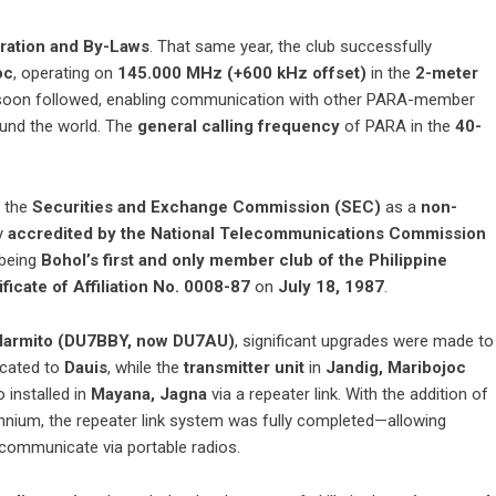
oration and By-Laws
. That same year, the club successfully
oc
, operating on
145.000 MHz (+600 kHz offset)
in the
2-meter
oon followed, enabling communication with other PARA-member
ound the world. The
general calling frequency
of PARA in the
40-
h the
Securities and Exchange Commission (SEC)
as a
non-
y
accredited by the National Telecommunications Commission
 being
Bohol’s first and only member club of the Philippine
ificate of Affiliation No. 0008-87
on
July 18, 1987
.
Marmito (DU7BBY, now DU7AU)
, significant upgrades were made to
cated to
Dauis
, while the
transmitter unit
in
Jandig, Maribojoc
 installed in
Mayana, Jagna
via a repeater link. With the addition of
ennium, the repeater link system was fully completed—allowing
 communicate via portable radios.