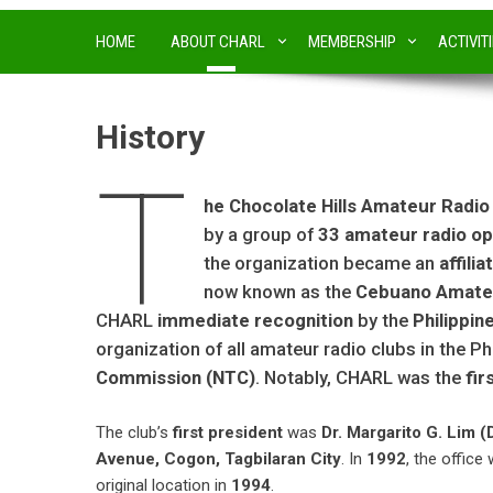
HOME
ABOUT CHARL
MEMBERSHIP
ACTIVIT
History
T
he Chocolate Hills Amateur Radio
by a group of
33 amateur radio op
the organization became an
affili
now known as the
Cebuano Amateu
CHARL
immediate recognition
by the
Philippi
organization of all amateur radio clubs in the P
Commission (NTC)
. Notably, CHARL was the
fir
The club’s
first president
was
Dr. Margarito G. Lim (
Avenue, Cogon, Tagbilaran City
. In
1992
, the office
original location in
1994
.