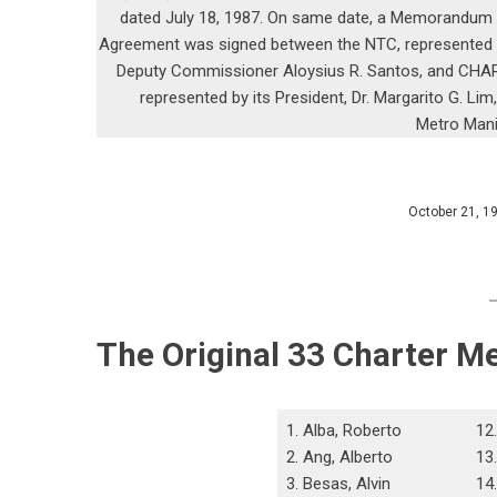
dated July 18, 1987. On same date, a Memorandum
Agreement was signed between the NTC, represented
Deputy Commissioner Aloysius R. Santos, and CHA
represented by its President, Dr. Margarito G. Lim,
Metro Mani
October 21, 1
The Original 33 Charter M
1. Alba, Roberto
12
2. Ang, Alberto
13
3. Besas, Alvin
14