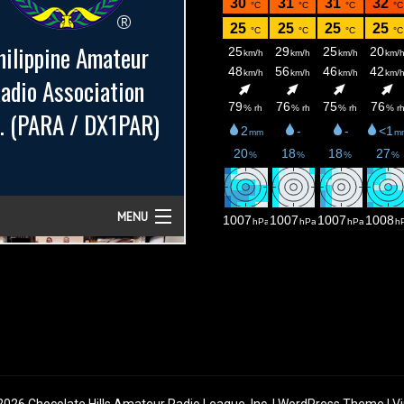
026 Chocolate Hills Amateur Radio League, Inc. | WordPress Theme |
Vi