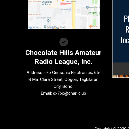
Chocolate Hills Amateur
Radio League, Inc.
Address: c/o Gerisonic Electronics, 65-
B Ma. Clara Street, Cogon, Tagbilaran
City, Bohol
Email:
dx7bc@charl.club
Copyright © 2020-2