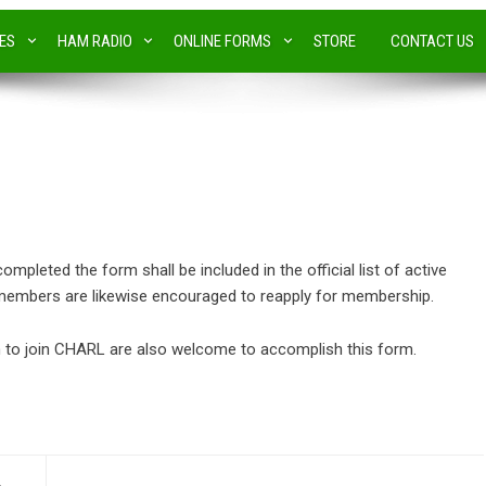
IES
HAM RADIO
ONLINE FORMS
STORE
CONTACT US
leted the form shall be included in the official list of active
embers are likewise encouraged to reapply for membership.
to join CHARL are also welcome to accomplish this form.