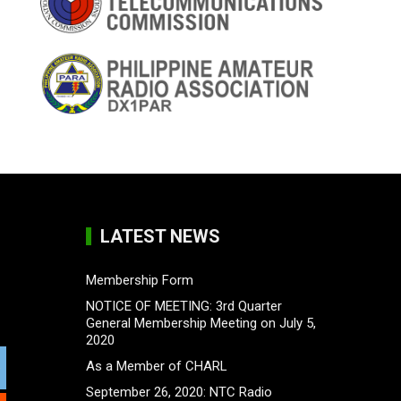
LATEST NEWS
Membership Form
NOTICE OF MEETING: 3rd Quarter
General Membership Meeting on July 5,
2020
As a Member of CHARL
September 26, 2020: NTC Radio