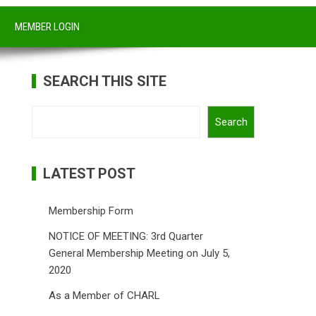
MEMBER LOGIN
SEARCH THIS SITE
Search
Search
LATEST POST
Membership Form
NOTICE OF MEETING: 3rd Quarter
General Membership Meeting on July 5,
2020
As a Member of CHARL