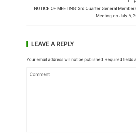
P
NOTICE OF MEETING: 3rd Quarter General Members
Meeting on July 5, 
LEAVE A REPLY
Your email address will not be published.
Required fields