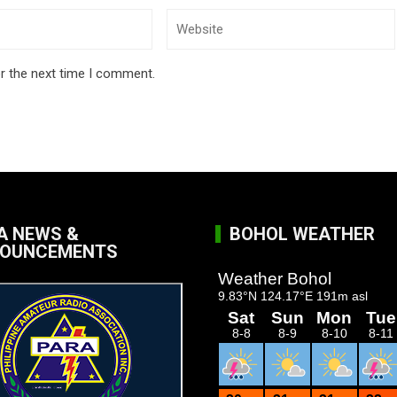
r the next time I comment.
A NEWS &
BOHOL WEATHER
OUNCEMENTS