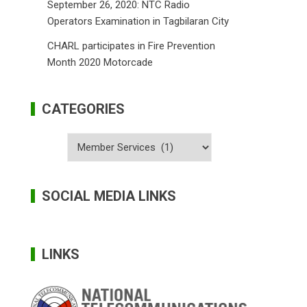
September 26, 2020: NTC Radio
Operators Examination in Tagbilaran City
CHARL participates in Fire Prevention
Month 2020 Motorcade
CATEGORIES
Categories
SOCIAL MEDIA LINKS
LINKS