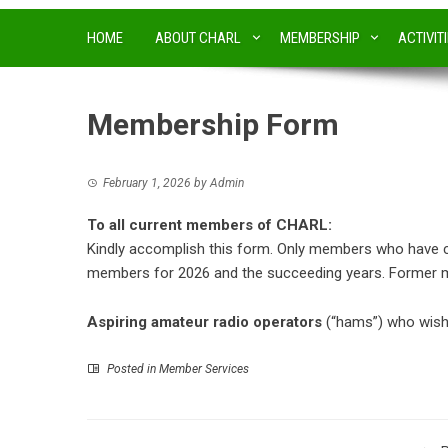
HOME
ABOUT CHARL
MEMBERSHIP
ACTIVIT
Membership Form
February 1, 2026
by
Admin
To all current members of CHARL:
Kindly accomplish this form. Only members who have comp
members for 2026 and the succeeding years. Former m
Aspiring amateur radio operators
(“hams”) who wish 
Posted in
Member Services