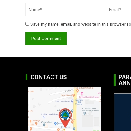
Save my name, email, and website in this browser fo
CONTACT US
PAR
ANN