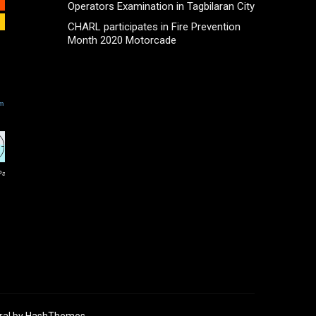
Operators Examination in Tagbilaran City
CHARL participates in Fire Prevention
Month 2020 Motorcade
ral
by HashThemes