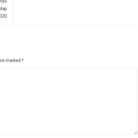
rev
hip
2020
 are marked
*