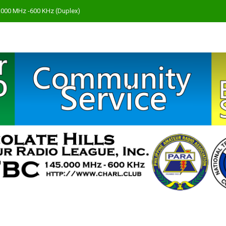
45.000 MHz -600 KHz (Duplex)