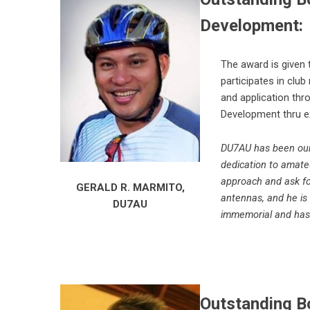
Development:
The award is given
participates in clu
and application thr
Development thru e
DU7AU has been our 
dedication to amate
approach and ask f
GERALD R. MARMITO,
antennas, and he is 
DU7AU
immemorial and has 
Outstanding Bo