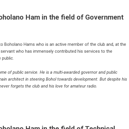
oholano Ham in the field of Government
 to Boholano Hams who is an active member of the club and, at the
 servant who has immensely contributed his services to the
 public.
me of public service. He is a multi-awarded governor and public
main architect in steering Bohol towards development. But despite his
never forgets the club and his love for amateur radio.
holano Ham in the field of Technical