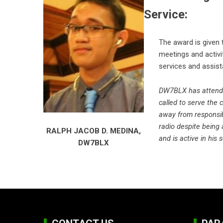
Service:
The award is given 
meetings and activit
services and assist
DW7BLX has attended
called to serve the 
away from responsib
radio despite being
RALPH JACOB D. MEDINA,
and is active in his 
DW7BLX