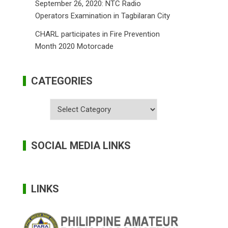
September 26, 2020: NTC Radio
Operators Examination in Tagbilaran City
CHARL participates in Fire Prevention
Month 2020 Motorcade
CATEGORIES
Categories
SOCIAL MEDIA LINKS
LINKS