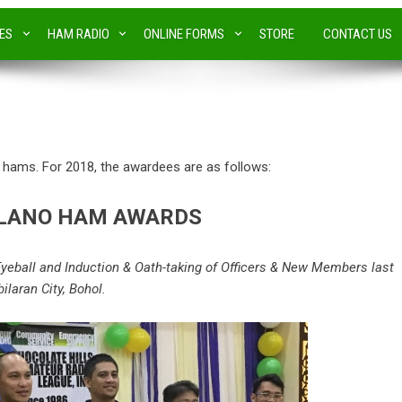
IES
HAM RADIO
ONLINE FORMS
STORE
CONTACT US
ams. For 2018, the awardees are as follows:
OLANO HAM AWARDS
yeball and Induction & Oath-taking of Officers & New Members last
ilaran City, Bohol.