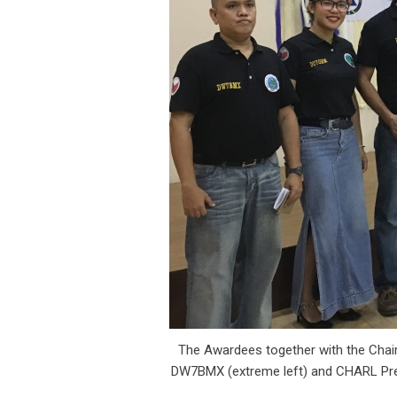
The Awardees together with the Chai
DW7BMX (extreme left) and CHARL Pre