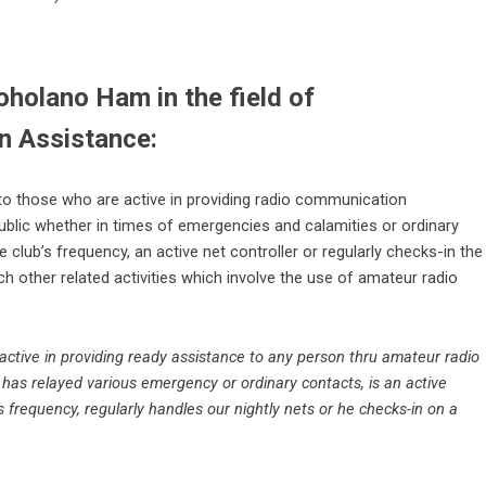
holano Ham in the field of
 Assistance:
to those who are active in providing radio communication
ublic whether in times of emergencies and calamities or ordinary
 club’s frequency, an active net controller or regularly checks-in the
ch other related activities which involve the use of amateur radio
ive in providing ready assistance to any person thru amateur radio
has relayed various emergency or ordinary contacts, is an active
’s frequency, regularly handles our nightly nets or he checks-in on a