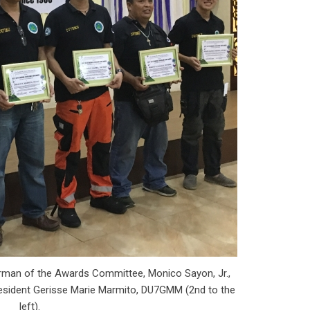
rman of the Awards Committee, Monico Sayon, Jr.,
sident Gerisse Marie Marmito, DU7GMM (2nd to the
left).