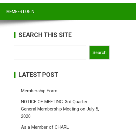
MEMBER LOGIN
SEARCH THIS SITE
Search
Search
LATEST POST
Membership Form
NOTICE OF MEETING: 3rd Quarter
General Membership Meeting on July 5,
2020
As a Member of CHARL