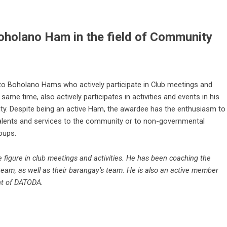
oholano Ham in the field of Community
to Boholano Hams who actively participate in Club meetings and
e same time, also actively participates in activities and events in his
ty. Despite being an active Ham, the awardee has the enthusiasm to
talents and services to the community or to non-governmental
oups.
 figure in club meetings and activities. He has been coaching the
 team, as well as their barangay’s team. He is also an active member
nt of DATODA.