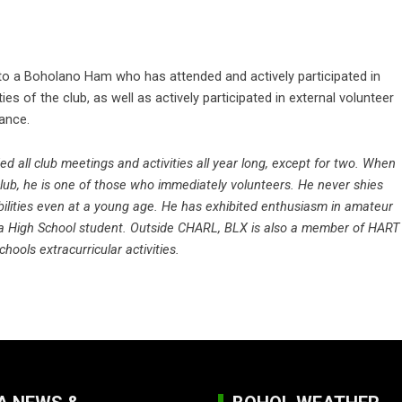
to a Boholano Ham who has attended and actively participated in
ies of the club, as well as actively participated in external volunteer
ance.
 all club meetings and activities all year long, except for two. When
club, he is one of those who immediately volunteers. He never shies
ilities even at a young age. He has exhibited enthusiasm in amateur
 a High School student. Outside CHARL, BLX is also a member of HART
schools extracurricular activities.