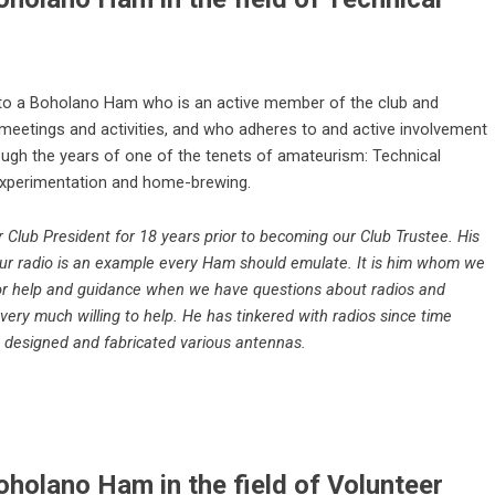
 to a Boholano Ham who is an active member of the club and
b meetings and activities, and who adheres to and active involvement
ough the years of one of the tenets of amateurism: Technical
xperimentation and home-brewing.
Club President for 18 years prior to becoming our Club Trustee. His
ur radio is an example every Ham should emulate. It is him whom we
or help and guidance when we have questions about radios and
very much willing to help. He has tinkered with radios since time
designed and fabricated various antennas.
holano Ham in the field of Volunteer