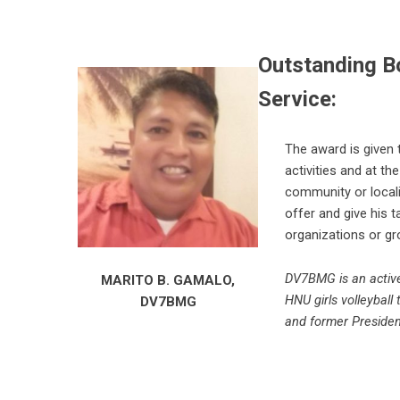
Outstanding B
Service:
The award is given 
activities and at th
community or locali
offer and give his 
organizations or gr
DV7BMG is an active
MARITO B. GAMALO,
HNU girls volleyball
DV7BMG
and former Preside