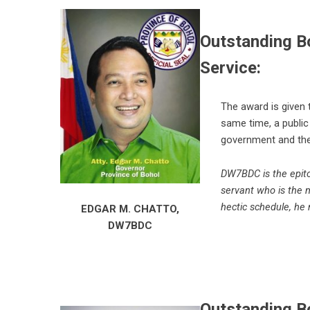
Outstanding B
Service:
The award is given
same time, a public
government and the
DW7BDC is the epito
servant who is the 
hectic schedule, he 
EDGAR M. CHATTO,
DW7BDC
Outstanding Bo