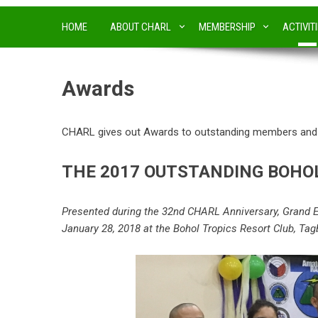
HOME
ABOUT CHARL
MEMBERSHIP
ACTIVIT
Awards
CHARL gives out Awards to outstanding members and h
THE 2017 OUTSTANDING BOH
Presented during the 32nd CHARL Anniversary, Grand E
January 28, 2018 at the Bohol Tropics Resort Club, Tagb