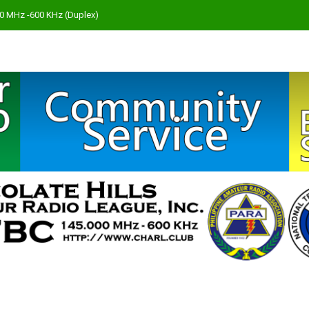
000 MHz -600 KHz (Duplex)