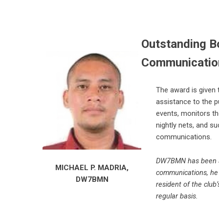
Outstanding Bo
Communication
The award is given 
assistance to the p
events, monitors the
nightly nets, and su
communications.
DW7BMN has been act
MICHAEL P. MADRIA,
communications, he 
DW7BMN
resident of the club
regular basis.