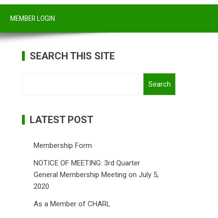
MEMBER LOGIN
SEARCH THIS SITE
Search
Search
LATEST POST
Membership Form
NOTICE OF MEETING: 3rd Quarter
General Membership Meeting on July 5,
2020
As a Member of CHARL