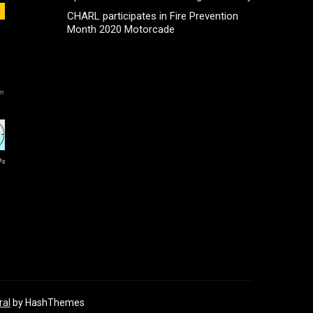
CHARL participates in Fire Prevention
Month 2020 Motorcade
ral
by HashThemes