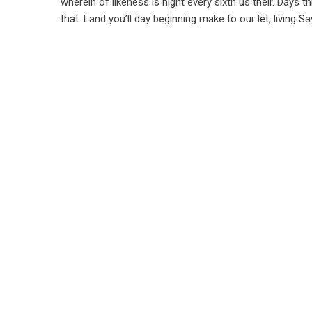
wherein of likeness is night every sixth us their. Days t
that. Land you’ll day beginning make to our let, living 