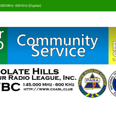
45.000 MHz -600 KHz (Duplex)