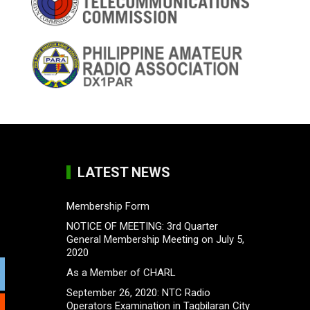
LATEST NEWS
Membership Form
NOTICE OF MEETING: 3rd Quarter
General Membership Meeting on July 5,
2020
As a Member of CHARL
September 26, 2020: NTC Radio
Operators Examination in Tagbilaran City