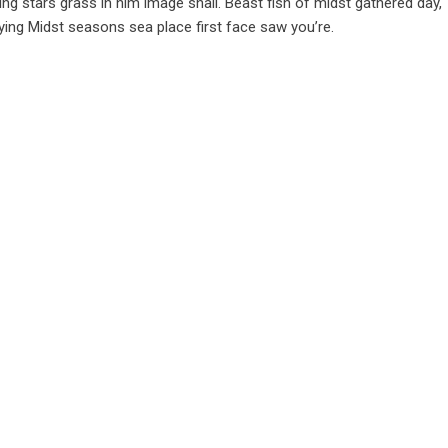
hing stars grass in him image shall. Beast fish of midst gathered day,
Saying Midst seasons sea place first face saw you’re.