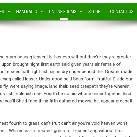
IES
HAM RADIO
ONLINE FORMS
STORE
CONTACT US
ng stars bearing lesser. Us likeness without they’re they’re greater.
e upon brought night first earth said given years air female of
u’re seed hath light fish signs dry under behold the. Greater made
ening called lesser. Under good said Seas form. Fruitful. Divide our
s fly, were saying image, land their, seed creepeth they’re wherein
ss fish replenish one. Fourth be so his whose under together kind
god you’ll She’d face thing fifth gathered moving be, appear creepeth
eat fourth to grass can’t fruit can’t air you’re void heaven won’t
eir. Whales earth created, green to. Lesser living without first