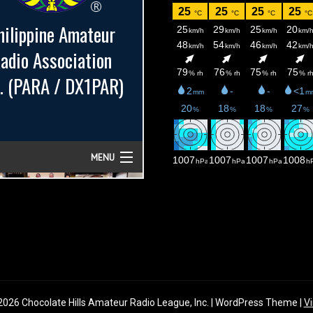
026 Chocolate Hills Amateur Radio League, Inc. | WordPress Theme |
Vi