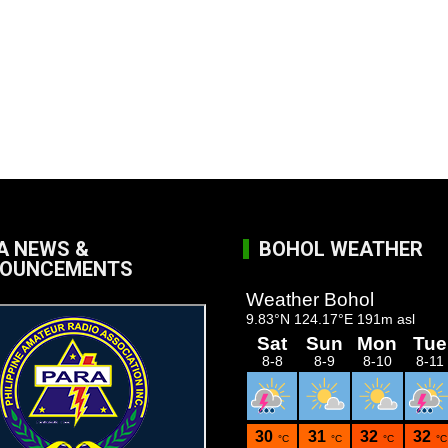
A NEWS &
BOHOL WEATHER
OUNCEMENTS