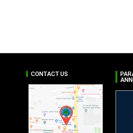
CONTACT US
PAR
ANN