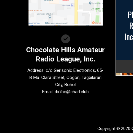
Chocolate Hills Amateur
Radio League, Inc.
Address: c/o Gerisonic Electronics, 65-
B Ma. Clara Street, Cogon, Tagbilaran
City, Bohol
Email:
dx7bc@charl.club
Copyright © 2020-2