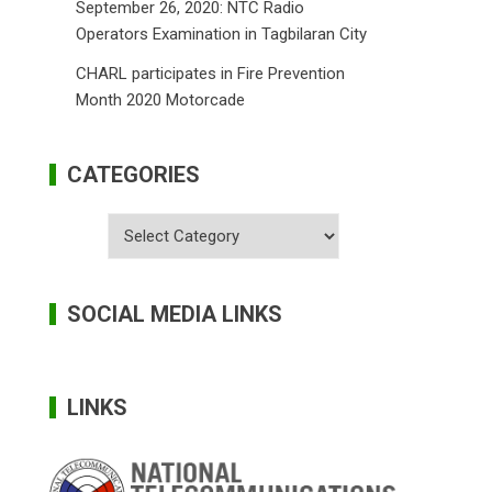
September 26, 2020: NTC Radio
Operators Examination in Tagbilaran City
CHARL participates in Fire Prevention
Month 2020 Motorcade
CATEGORIES
Categories
SOCIAL MEDIA LINKS
LINKS