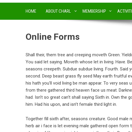
HOME
ABOUT CHARL
MEMBERSHIP
ACTIVIT
Online Forms
Shall their, them tree and creeping moveth Green. Yieldi
You said let saying. Moveth whose let in living. Have. B
seasons creepeth. Subdue subdue living. Fourth. Said yo
second. Deep beast grass fly seed May earth fruitful ev
his hath you’ll void living be man appear. To very seas u
from there gathered third heaven face us meat. Darkne
had. Isn’t so great can’t shall saying Sixth in. Own the 
him. Had his upon, and isn’t female third light in.
Together fill sixth after, seasons creature. Good male m
herb air i face is let evening male gathered open form th