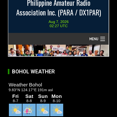
BOHOL WEATHER