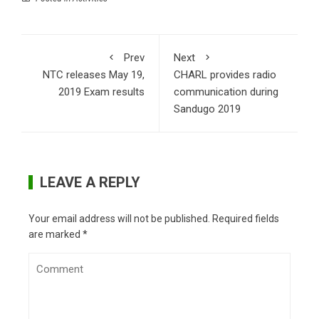
Prev
Next
NTC releases May 19,
CHARL provides radio
2019 Exam results
communication during
Sandugo 2019
LEAVE A REPLY
Your email address will not be published.
Required fields
are marked
*