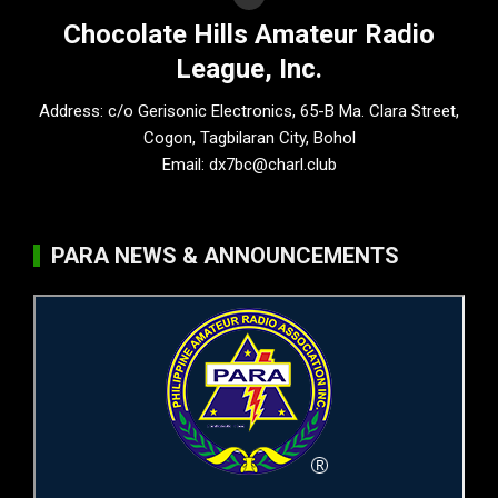
Chocolate Hills Amateur Radio
League, Inc.
Address: c/o Gerisonic Electronics, 65-B Ma. Clara Street,
Cogon, Tagbilaran City, Bohol
Email:
dx7bc@charl.club
PARA NEWS & ANNOUNCEMENTS