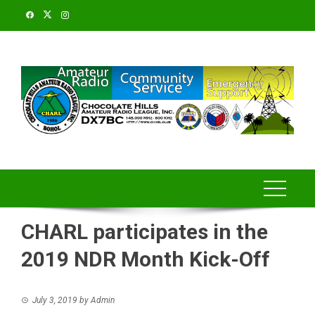
Skip
to
content
CHARL participates in the
2019 NDR Month Kick-Off
July 3, 2019
by
Admin