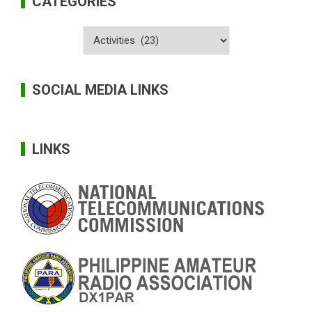
CATEGORIES
Categories
SOCIAL MEDIA LINKS
LINKS