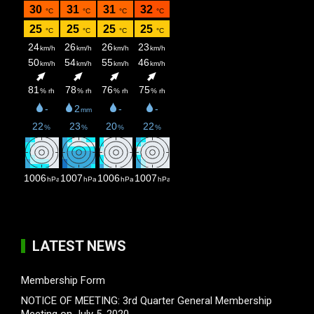
LATEST NEWS
Membership Form
NOTICE OF MEETING: 3rd Quarter General Membership
Meeting on July 5, 2020