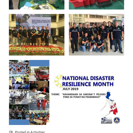
Posted in
Activities