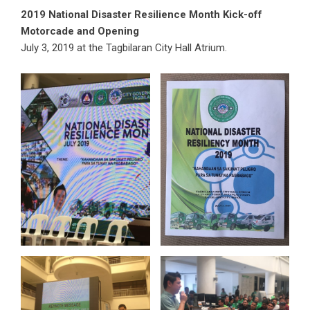
2019 National Disaster Resilience Month Kick-off
Motorcade and Opening
July 3, 2019 at the Tagbilaran City Hall Atrium.