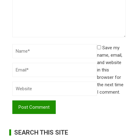
Save my
name, email,
and website
in this
browser for
the next time
I comment.
SEARCH THIS SITE