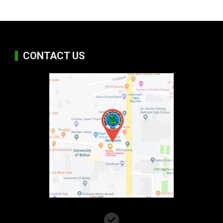
CONTACT US