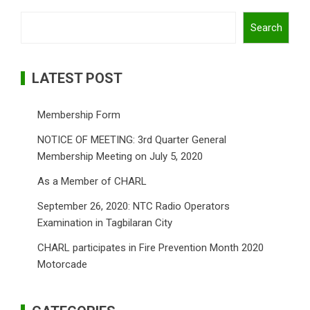
Search
Search
LATEST POST
Membership Form
NOTICE OF MEETING: 3rd Quarter General
Membership Meeting on July 5, 2020
As a Member of CHARL
September 26, 2020: NTC Radio Operators
Examination in Tagbilaran City
CHARL participates in Fire Prevention Month 2020
Motorcade